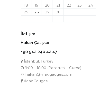
18
19
20
21
22
23
24
25
26
27
28
İletişim
Hakan Çalışkan
+90 542 240 42 47
İstanbul, Turkey
9:00 – 18:00 (Pazartesi – Cuma)
hakan@maxigauges.com
/MaxiGauges