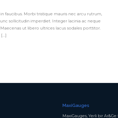
 faucibus. Morbi tristique mauris nec arcu rutrum,
nc sollicitudin imperdiet. Integer lacinia ac neque
aecenas ut libero ultrices lacus sodales porttitor.
 […]
MaxiGauges
MaxiGauges, Yerli bir Ar&Ge f