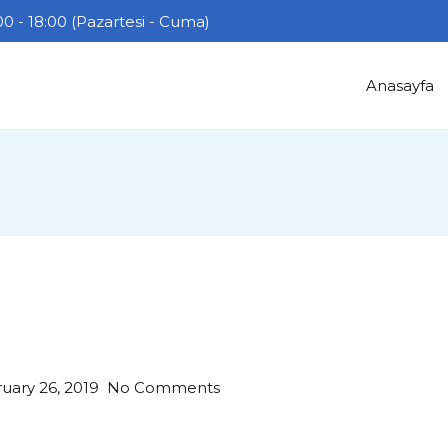
0 - 18:00 (Pazartesi - Cuma)
Anasayfa
on
uary 26, 2019
No Comments
Hello
world!