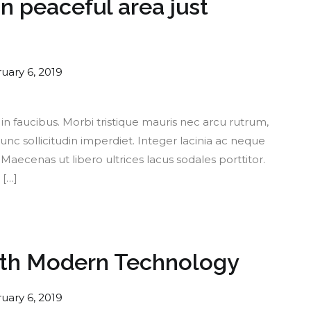
 peaceful area just
uary 6, 2019
 faucibus. Morbi tristique mauris nec arcu rutrum,
nc sollicitudin imperdiet. Integer lacinia ac neque
aecenas ut libero ultrices lacus sodales porttitor.
 […]
ith Modern Technology
uary 6, 2019