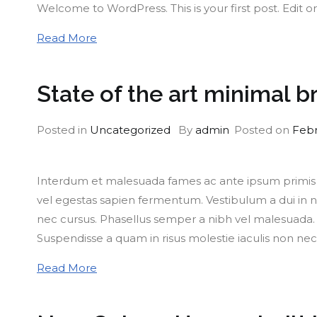
Welcome to WordPress. This is your first post. Edit or 
Read More
State of the art minimal b
Posted in
Uncategorized
By
admin
Posted on
Febr
Interdum et malesuada fames ac ante ipsum primis in
vel egestas sapien fermentum. Vestibulum a dui in nu
nec cursus. Phasellus semper a nibh vel malesuada. M
Suspendisse a quam in risus molestie iaculis non nec
Read More