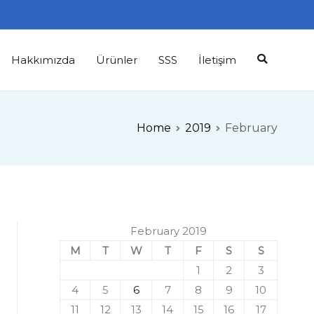
Hakkımızda
Ürünler
SSS
İletişim
Home
2019
February
February 2019
M
T
W
T
F
S
S
1
2
3
4
5
6
7
8
9
10
11
12
13
14
15
16
17