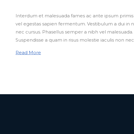
Interdum et malesuada fames ac ante ipsum primis in
vel egestas sapien fermentum. Vestibulum a dui in nu
nec cursus. Phasellus semper a nibh vel malesuada. M
Suspendisse a quam in risus molestie iaculis non nec
Read More