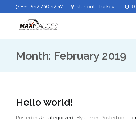
Skip
+90 542 240 42 47
İstanbul - Turkey
9:0
to
content
MaxiGauges
Engine Monitoring Systems
Month:
February 2019
Hello world!
Posted in
Uncategorized
By
admin
Posted on
Febr