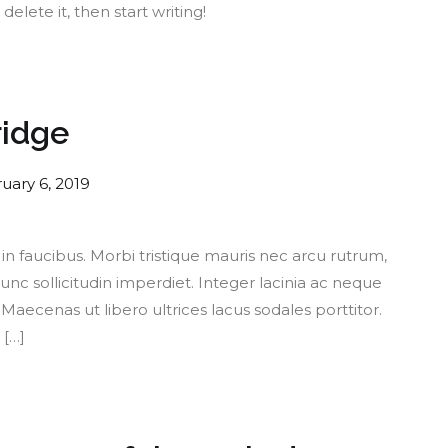
delete it, then start writing!
ridge
uary 6, 2019
 faucibus. Morbi tristique mauris nec arcu rutrum,
nc sollicitudin imperdiet. Integer lacinia ac neque
aecenas ut libero ultrices lacus sodales porttitor.
 […]