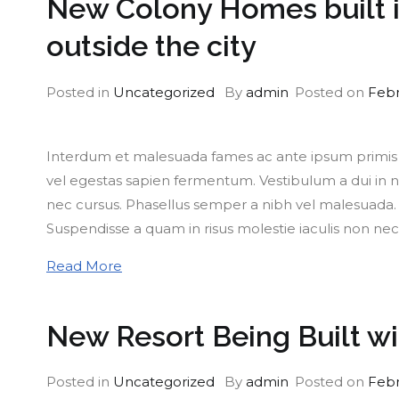
New Colony Homes built in
outside the city
Posted in
Uncategorized
By
admin
Posted on
Febr
Interdum et malesuada fames ac ante ipsum primis in
vel egestas sapien fermentum. Vestibulum a dui in nu
nec cursus. Phasellus semper a nibh vel malesuada. M
Suspendisse a quam in risus molestie iaculis non nec
Read More
New Resort Being Built w
Posted in
Uncategorized
By
admin
Posted on
Febr